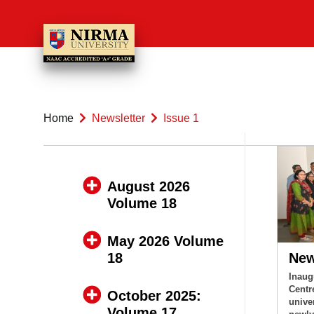
Home
Newsletter
Issue 1
August 2026
Volume 18
May 2026 Volume
18
Ne
Inaug
Centr
October 2025:
unive
Volume 17