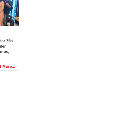
der 35s
ter
mnus,
 More...