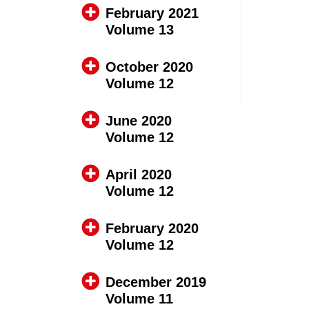
February 2021
Volume 13
October 2020
Volume 12
June 2020
Volume 12
April 2020
Volume 12
February 2020
Volume 12
December 2019
Volume 11