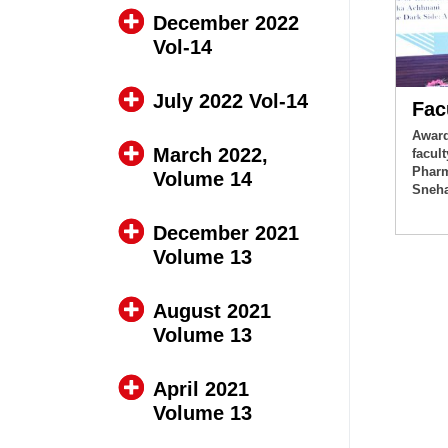
December 2022
Vol-14
July 2022 Vol-14
Fac
Award
March 2022,
facul
Pharm
Volume 14
Sneha
December 2021
Volume 13
August 2021
Volume 13
April 2021
Volume 13