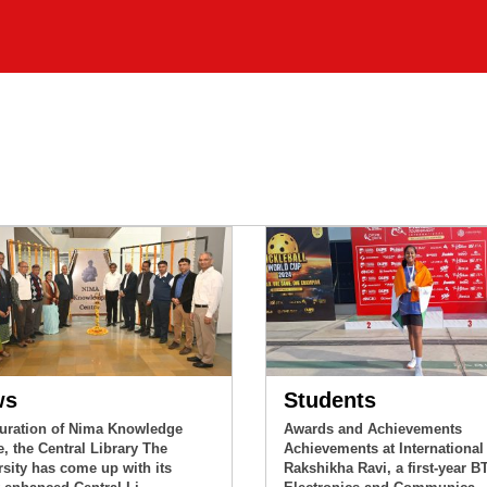
ws
Students
uration of Nima Knowledge
Awards and Achievements
e, the Central Library The
Achievements at International
rsity has come up with its
Rakshikha Ravi, a first-year B