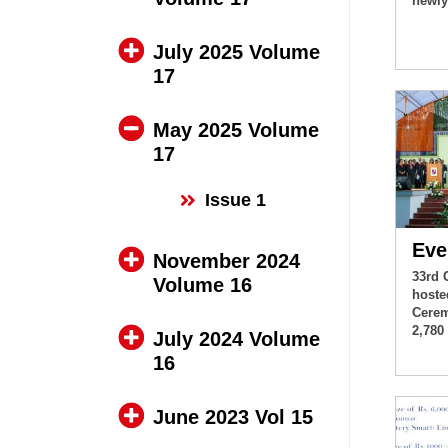
newly
July 2025 Volume
17
May 2025 Volume
17
Issue 1
Eve
November 2024
33rd 
Volume 16
hoste
Cerem
2,780
July 2024 Volume
16
June 2023 Vol 15