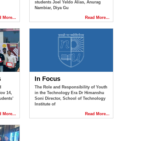
students Joel Yeldo Alias, Anurag
Nambiar, Diya Gu
 More...
Read More...
s
In Focus
d
The Role and Responsibility of Youth
ov 14,
in the Technology Era Dr Himanshu
udents’
Soni Director, School of Technology
Institute of
 More...
Read More...