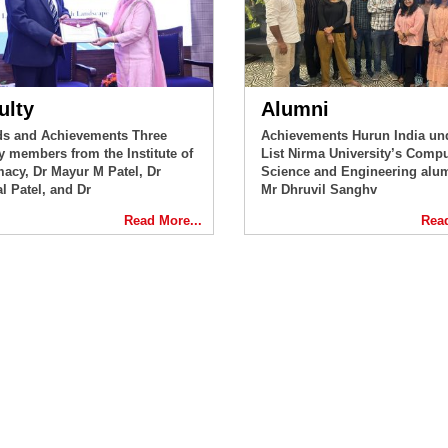
ulty
Alumni
s and Achievements Three
Achievements Hurun India un
ty members from the Institute of
List Nirma University’s Compu
acy, Dr Mayur M Patel, Dr
Science and Engineering alu
l Patel, and Dr
Mr Dhruvil Sanghv
Read More...
Read