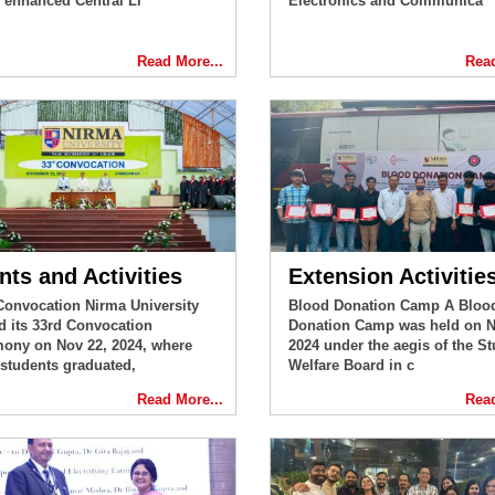
 enhanced Central Li
Electronics and Communica
Read More...
Read
nts and Activities
Extension Activitie
Convocation Nirma University
Blood Donation Camp A Bloo
d its 33rd Convocation
Donation Camp was held on N
ony on Nov 22, 2024, where
2024 under the aegis of the St
 students graduated,
Welfare Board in c
Read More...
Read