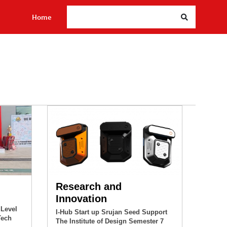
Sea
Home
Research and
Innovation
 Level
I-Hub Start up Srujan Seed Support
Tech
The Institute of Design Semester 7