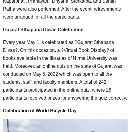
Kapalbhati, Pranayam, Dhyana, Sankalpa, and Santih
Patha were also performed. After the event, refreshments
were arranged for all the participants.
Gujarat Sthapana Diwas Celebration
Every year May 1 is celebrated as ?Gujarat Sthapana
Divas?. On this occasion, a ?Virtual Book Display? of
books available in the libraries of Nirma University was
held. Moreover, an online quiz on the state of Gujarat was
conducted on May 5, 2022 which was open to all the
students, staff, and faculty members. A total of 242
participants participated in the online quiz, where 28
participants received prizes for answering the quiz correctly.
Celebration of World Bicycle Day