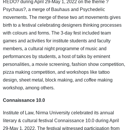
REDO? during April 29-May 1, 2022 on the theme ?
Psychaus?, a merge of Bauhaus and Psychedelic
movements. The merge of these two art movements gives
birth to a festival celebrating designers thinking processes
with colours and forms. The 3-day fest included team
games and activities for institute students and faculty
members, a cultural night programme of music and
performances by students, a host of talks by eminent
personalities, a movie screening, fashion show competition,
pizza making competition, and workshops like tattoo
design, sheet metal, block making, and coffee making
workshop, among others.
Connaissance 10.0
Institute of Law, Nirma University celebrated its annual
literary & cultural festival Connaissance 10.0 during April
29-May 1, 2022. The festival witnessed participation from