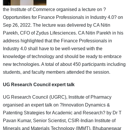
the Institute of Commerce organised a lecture on ?
Opportunities for Finance Professionals in Industry 4.0? on
Sep 26, 2022. The lecture was delivered by CA Nitin
Parekh, CFO of Zydus Lifesciences. CA Nitin Parekh in his
address highlighted that the Finance Professionals in
Industry 4.0 shall have to be well-versed with the
knowledge of technology and should be ready to embrace
new technologies. A total of about 450 participants including
students, and faculty members attended the session.
UG Research Council expert talk
UG Research Council (UGRC), Institute of Pharmacy
organised an expert talk on ?Innovation Dynamics &
Patenting Strategies for Academic and Research? by Dr T
Pavan Kumar, Senior Scientist, CSIR-Indian Institute of
Minerals and Materials Technology (IMMT), Bhubaneswar