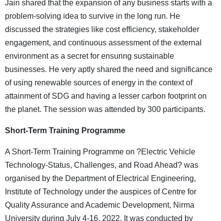
Jain shared that the expansion of any business starts with a
problem-solving idea to survive in the long run. He
discussed the strategies like cost efficiency, stakeholder
engagement, and continuous assessment of the external
environment as a secret for ensuring sustainable
businesses. He very aptly shared the need and significance
of using renewable sources of energy in the context of
attainment of SDG and having a lesser carbon footprint on
the planet. The session was attended by 300 participants.
Short-Term
Training Programme
A Short-Term Training Programme on ?Electric Vehicle
Technology-Status, Challenges, and Road Ahead? was
organised by the Department of Electrical Engineering,
Institute of Technology under the auspices of Centre for
Quality Assurance and Academic Development, Nirma
University during July 4-16, 2022. It was conducted by