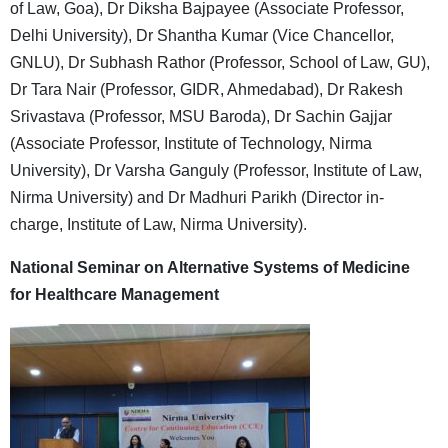
of Law, Goa), Dr Diksha Bajpayee (Associate Professor,
Delhi University), Dr Shantha Kumar (Vice Chancellor,
GNLU), Dr Subhash Rathor (Professor, School of Law, GU),
Dr Tara Nair (Professor, GIDR, Ahmedabad), Dr Rakesh
Srivastava (Professor, MSU Baroda), Dr Sachin Gajjar
(Associate Professor, Institute of Technology, Nirma
University), Dr Varsha Ganguly (Professor, Institute of Law,
Nirma University) and Dr Madhuri Parikh (Director in-
charge, Institute of Law, Nirma University).
National Seminar on Alternative Systems of Medicine
for Healthcare Management