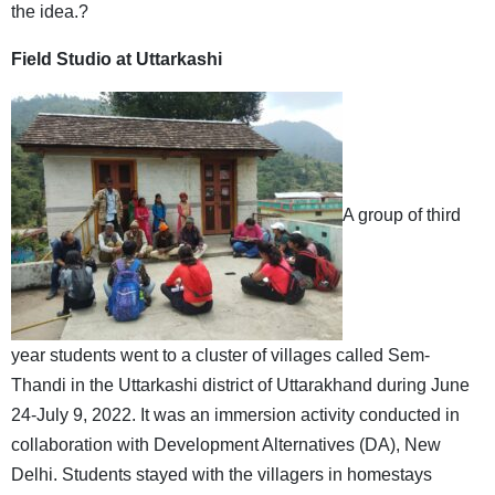
the idea.?
Field Studio at Uttarkashi
A group of third
year students went to a cluster of villages called Sem-
Thandi in the Uttarkashi district of Uttarakhand during June
24-July 9, 2022. It was an immersion activity conducted in
collaboration with Development Alternatives (DA), New
Delhi. Students stayed with the villagers in homestays