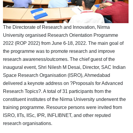
The Directorate of Research and Innovation, Nirma
University organised Research Orientation Programme
2022 (ROP 2022) from June 6-18, 2022. The main goal of
the programme was to promote research and improve
research awareness/outcomes. The chief guest of the
inaugural event, Shri Nilesh M Desai, Director, SAC Indian
Space Research Organisation (ISRO), Ahmedabad
delivered a keynote address on ?Proposals for Advanced
Research Topics?. A total of 31 participants from the
constituent institutes of the Nirma University underwent the
training programme. Resource persons were invited from
ISRO, IITs, IISc, IPR, INFLIBNET, and other reputed
research organisations.