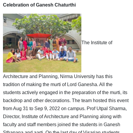
Celebration of Ganesh Chaturthi
The Institute of
Architecture and Planning, Nirma University has this
tradition of making the murti of Lord Ganesha. All the
students actively engaged in the preparation of the murti, its
backdrop and other decorations. The team hosted this event
from Aug 31 to Sep 9, 2022 on campus. Prof Utpal Sharma,
Director, Institute of Architecture and Planning along with
faculty and staff members joined the students in Ganesh
Sthapana and aarti. On the last day of Visarjan students