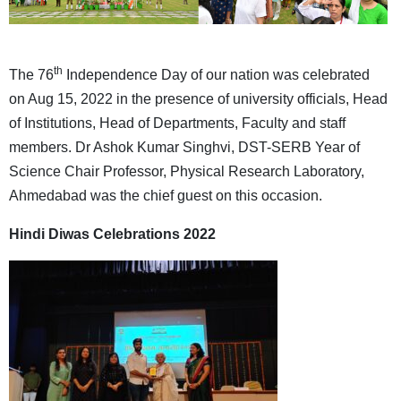
th
The 76
Independence Day of our nation was celebrated
on Aug 15, 2022 in the presence of university officials, Head
of Institutions, Head of Departments, Faculty and staff
members. Dr Ashok Kumar Singhvi, DST-SERB Year of
Science Chair Professor, Physical Research Laboratory,
Ahmedabad was the chief guest on this occasion.
Hindi Diwas Celebrations 2022