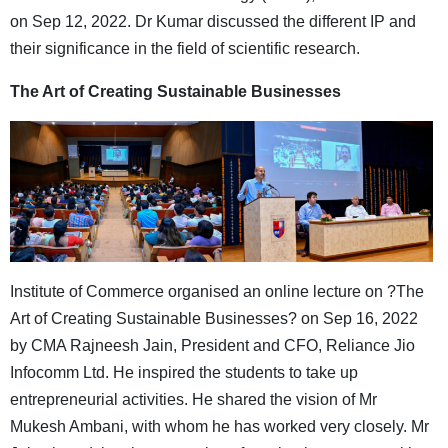
on Sep 12, 2022. Dr Kumar discussed the different IP and
their significance in the field of scientific research.
The Art of Creating Sustainable Businesses
Institute of Commerce organised an online lecture on ?The
Art of Creating Sustainable Businesses? on Sep 16, 2022
by CMA Rajneesh Jain, President and CFO, Reliance Jio
Infocomm Ltd. He inspired the students to take up
entrepreneurial activities. He shared the vision of Mr
Mukesh Ambani, with whom he has worked very closely. Mr