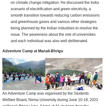
on climate change mitigation. He discussed the India
scenario of electrification and green electricity, a
smooth transition towards reducing carbon emissions
and greenhouse gases and various other strategies
being planned by the Indian industries to resolve the
issue. The awareness about the role of universities
and each individual was also well deliberated.
Adventure Camp at Manali-Bhrigu
An Adventure Camp was organised by the Students
Welfare Board, Nirma University during June 10-18, 2022