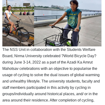
The NSS Unit in collaboration with the Students Welfare
Board, Nirma University celebrated ?World Bicycle Day?
during June 3-14, 2022 as a part of the Azadi Ka Amrut
Mahotsav celebrations with an objective to popularise the
usage of cycling to solve the dual issues of global warming
and unhealthy lifestyle. The university students, faculty and
staff members participated in this activity by cycling in
groups/individually around historical places, and/ or in the
area around their residence. After completion of cycling,