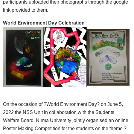
participants uploaded their photographs through the google
link provided to them.
World Environment Day Celebration
On the occasion of ?World Environment Day? on June 5,
2022 the NSS Unit in collaboration with the Students
Welfare Board, Nirma University jointly organised an online
Poster Making Competition for the students on the theme ?