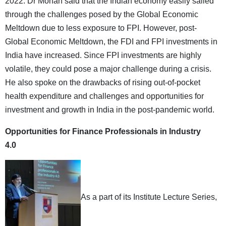
2022. Dr Mohan said that the Indian economy easily sailed
through the challenges posed by the Global Economic
Meltdown due to less exposure to FPI. However, post-
Global Economic Meltdown, the FDI and FPI investments in
India have increased. Since FPI investments are highly
volatile, they could pose a major challenge during a crisis.
He also spoke on the drawbacks of rising out-of-pocket
health expenditure and challenges and opportunities for
investment and growth in India in the post-pandemic world.
Opportunities for Finance Professionals in Industry
4.0
As a part of its Institute Lecture Series,