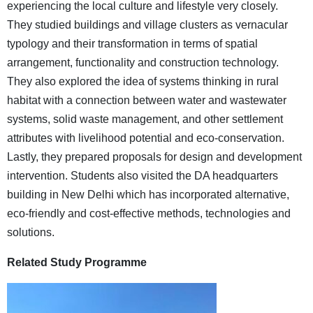
experiencing the local culture and lifestyle very closely.
They studied buildings and village clusters as vernacular
typology and their transformation in terms of spatial
arrangement, functionality and construction technology.
They also explored the idea of systems thinking in rural
habitat with a connection between water and wastewater
systems, solid waste management, and other settlement
attributes with livelihood potential and eco-conservation.
Lastly, they prepared proposals for design and development
intervention. Students also visited the DA headquarters
building in New Delhi which has incorporated alternative,
eco-friendly and cost-effective methods, technologies and
solutions.
Related Study Programme