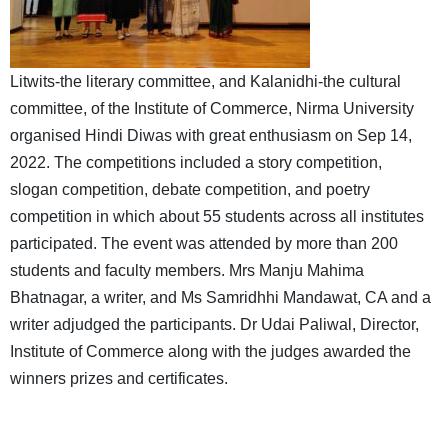
Litwits-the literary committee, and Kalanidhi-the cultural
committee, of the Institute of Commerce, Nirma University
organised Hindi Diwas with great enthusiasm on Sep 14,
2022. The competitions included a story competition,
slogan competition, debate competition, and poetry
competition in which about 55 students across all institutes
participated. The event was attended by more than 200
students and faculty members. Mrs Manju Mahima
Bhatnagar, a writer, and Ms Samridhhi Mandawat, CA and a
writer adjudged the participants. Dr Udai Paliwal, Director,
Institute of Commerce along with the judges awarded the
winners prizes and certificates.