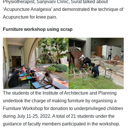
Physiotherapist, Sanjivani Clinic, Surat talked about
‘Acupuncture Analgesia’ and demonstrated the technique of
Acupuncture for knee pain.
Furniture
workshop using scrap
The students of the Institute of Architecture and Planning
undertook the charge of making furniture by organising a
Furniture Workshop for donation to underprivileged children
during July 11-25, 2022. A total of 21 students under the
guidance of faculty members participated in the workshop.