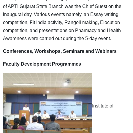
of APTI Gujarat State Branch was the Chief Guest on the
inaugural day. Various events namely, an Essay writing
competition, Fit India activity, Rangoli making, Elocution
competition, and presentations on Pharmacy and Health
Awareness were carried out during the 5-day event.
Conferences, Workshops, Seminars and Webinars
Faculty Development Programmes
Institute of