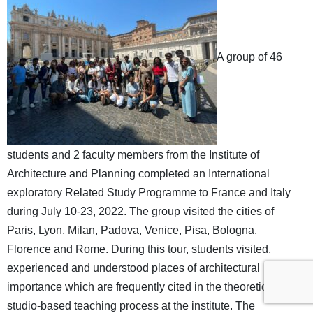
A group of 46
students and 2 faculty members from the Institute of
Architecture and Planning completed an International
exploratory Related Study Programme to France and Italy
during July 10-23, 2022. The group visited the cities of
Paris, Lyon, Milan, Padova, Venice, Pisa, Bologna,
Florence and Rome. During this tour, students visited,
experienced and understood places of architectural
importance which are frequently cited in the theoretical and
studio-based teaching process at the institute. The