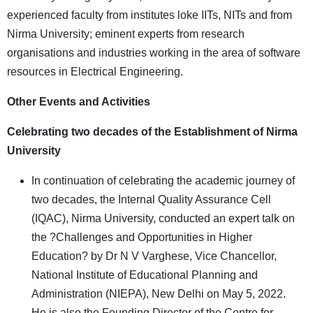
experienced faculty from institutes loke IITs, NITs and from
Nirma University; eminent experts from research
organisations and industries working in the area of software
resources in Electrical Engineering.
Other Events and Activities
Celebrating two decades of the Establishment of Nirma
University
In continuation of celebrating the academic journey of
two decades, the Internal Quality Assurance Cell
(IQAC), Nirma University, conducted an expert talk on
the ?Challenges and Opportunities in Higher
Education? by Dr N V Varghese, Vice Chancellor,
National Institute of Educational Planning and
Administration (NIEPA), New Delhi on May 5, 2022.
He is also the Founding Director of the Centre for