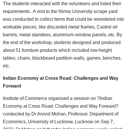
The students interacted with the volunteers and listed their
requirements. A visit to the Nirma University scrape yard
was conducted to collect items that could be remodeled into
workable pieces, like discarded metal frames, Castrol oil
barrels, metal standees, aluminium window panels, etc. By
the end of the workshop, students designed and produced
about 51 furniture products which included low-height
tables, chairs, blackboard partition walls, games, benches,
etc.
Indian Economy at Cross Road: Challenges and Way
Forward
Institute of Commerce organised a session on ?Indian
Economy at Cross Road: Challenges and Way Forward?
conducted by Dr Arvind Mohan, Professor, Department of
Economics, University of Lucknow, Lucknow on Sep 7,