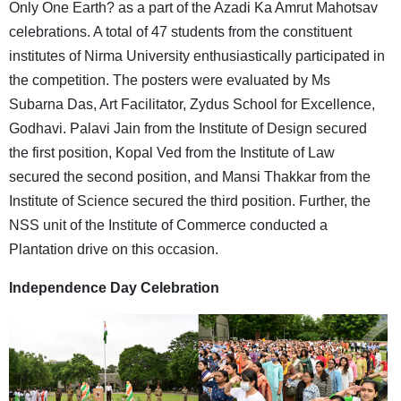
Only One Earth? as a part of the Azadi Ka Amrut Mahotsav
celebrations. A total of 47 students from the constituent
institutes of Nirma University enthusiastically participated in
the competition. The posters were evaluated by Ms
Subarna Das, Art Facilitator, Zydus School for Excellence,
Godhavi. Palavi Jain from the Institute of Design secured
the first position, Kopal Ved from the Institute of Law
secured the second position, and Mansi Thakkar from the
Institute of Science secured the third position. Further, the
NSS unit of the Institute of Commerce conducted a
Plantation drive on this occasion.
Independence Day Celebration