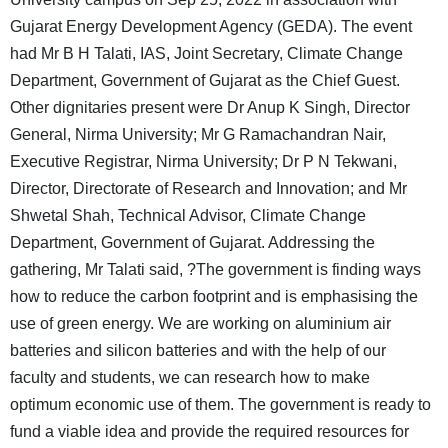
Gujarat Energy Development Agency (GEDA). The event
had Mr B H Talati, IAS, Joint Secretary, Climate Change
Department, Government of Gujarat as the Chief Guest.
Other dignitaries present were Dr Anup K Singh, Director
General, Nirma University; Mr G Ramachandran Nair,
Executive Registrar, Nirma University; Dr P N Tekwani,
Director, Directorate of Research and Innovation; and Mr
Shwetal Shah, Technical Advisor, Climate Change
Department, Government of Gujarat. Addressing the
gathering, Mr Talati said, ?The government is finding ways
how to reduce the carbon footprint and is emphasising the
use of green energy. We are working on aluminium air
batteries and silicon batteries and with the help of our
faculty and students, we can research how to make
optimum economic use of them. The government is ready to
fund a viable idea and provide the required resources for