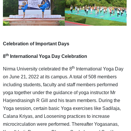
Celebration of Important Days
th
8
International Yoga Day Celebration
th
Nirma University celebrated the 8
International Yoga Day
on June 21, 2022 at its campus. A total of 508 members
including students, faculty and staff members performed
yoga together under the guidance of yoga instructor Mr
Harjendrasingh R Gill and his team members. During the
Yoga session, certain basic Yoga exercises like Sadilaja,
Calana Kriyas, and Loosening practices to increase
microcirculation were performed. Thereafter Yogasanas,