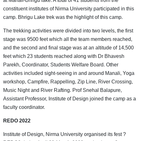
at Manali-Bhrigu lake. A total of 41 students from the
constituent institutes of Nirma University participated in this
camp. Bhrigu Lake trek was the highlight of this camp.
The trekking activities were divided into two levels, the first
stage was 9500 feet which all the team members reached,
and the second and final stage was at an altitude of 14,500
feet which 23 students reached along with Dr Bhavesh
Parekh, Coordinator, Students Welfare Board. Other
activities included sight-seeing in and around Manali, Yoga
workshop, Campfire, Rappelling, Zip Line, River Crossing,
Music Night and River Rafting. Prof Snehal Balapure,
Assistant Professor, Institute of Design joined the camp as a
faculty coordinator.
REDO 2022
Institute of Design, Nirma University organised its fest ?