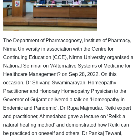
The Department of Pharmacognosy, Institute of Pharmacy,
Nirma University in association with the Centre for
Continuing Education (CCE), Nirma University organised a
National Seminar on ?Alternative Systems of Medicine for
Healthcare Management? on Sep 28, 2022. On this
occasion, Dr Shivang Swaminarayan, Homeopathy
Practitioner and Honorary Homeopathy Physician to the
Governor of Gujarat delivered a talk on ‘Homeopathy in
Endemic and Pandemic’. Dr Rupa Majmudar, Reiki expert
and practitioner, Ahmedabad gave a lecture on ‘Reiki: a
natural healing method’ and demonstrated how Reiki can
be practiced on oneself and others. Dr Pankaj Tewani,