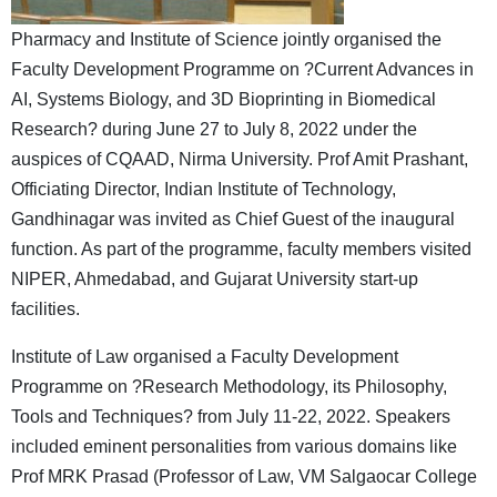
Pharmacy and Institute of Science jointly organised the
Faculty Development Programme on ?Current Advances in
AI, Systems Biology, and 3D Bioprinting in Biomedical
Research? during June 27 to July 8, 2022 under the
auspices of CQAAD, Nirma University. Prof Amit Prashant,
Officiating Director, Indian Institute of Technology,
Gandhinagar was invited as Chief Guest of the inaugural
function. As part of the programme, faculty members visited
NIPER, Ahmedabad, and Gujarat University start-up
facilities.
Institute of Law organised a Faculty Development
Programme on ?Research Methodology, its Philosophy,
Tools and Techniques? from July 11-22, 2022. Speakers
included eminent personalities from various domains like
Prof MRK Prasad (Professor of Law, VM Salgaocar College