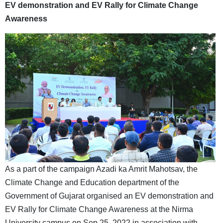
EV demonstration and EV Rally for Climate Change
Awareness
As a part of the campaign Azadi ka Amrit Mahotsav, the
Climate Change and Education department of the
Government of Gujarat organised an EV demonstration and
EV Rally for Climate Change Awareness at the Nirma
University campus on Sep 25, 2022 in association with