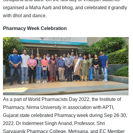
organised a Maha Aarti and bhog, and celebrated it grandly
with dhol and dance.
Pharmacy Week Celebration
As a part of World Pharmacists Day 2022, the Institute of
Pharmacy, Nirma University in association with APTI,
Gujarat state celebrated Pharmacy week during Sep 26-30,
2022. Dr Indermeet Singh Anand, Professor, Shri
Sarvajanik Pharmacy College, Mehsana, and EC Member