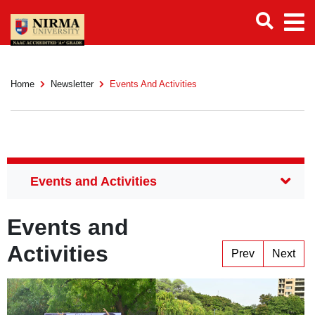
Home
Newsletter
Events And Activities
Events and
Activities
Prev
Next