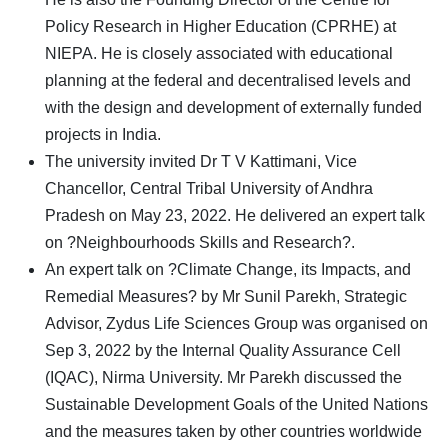
Policy Research in Higher Education (CPRHE) at
NIEPA. He is closely associated with educational
planning at the federal and decentralised levels and
with the design and development of externally funded
projects in India.
The university invited Dr T V Kattimani, Vice
Chancellor, Central Tribal University of Andhra
Pradesh on May 23, 2022. He delivered an expert talk
on ?Neighbourhoods Skills and Research?.
An expert talk on ?Climate Change, its Impacts, and
Remedial Measures? by Mr Sunil Parekh, Strategic
Advisor, Zydus Life Sciences Group was organised on
Sep 3, 2022 by the Internal Quality Assurance Cell
(IQAC), Nirma University. Mr Parekh discussed the
Sustainable Development Goals of the United Nations
and the measures taken by other countries worldwide