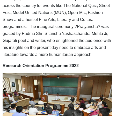
across the country for events like The National Quiz, Street
Fest, Model United Nations (MUN), Open-Mic, Fashion
Show and a host of Fine Arts, Literary and Cultural
programmes. The inaugural ceremony ?Pratyancha? was
graced by Padma Shri Sitanshu Yashaschandra Mehta Ji,
Gujarati poet and writer, who enlightened the audience with
his insights on the present day need to embrace arts and
literature towards a more humanitarian approach.
Research Orientation Programme 2022